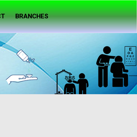
CT
BRANCHES