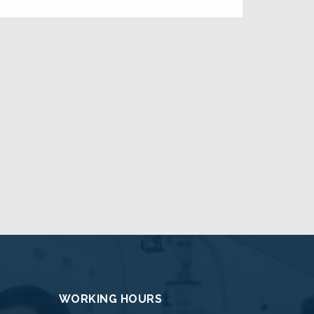
WORKING HOURS