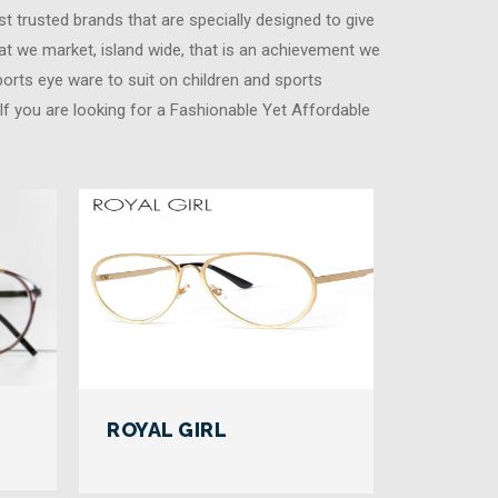
t trusted brands that are specially designed to give
at we market, island wide, that is an achievement we
ports eye ware to suit on children and sports
. If you are looking for a Fashionable Yet Affordable
ROYAL GIRL