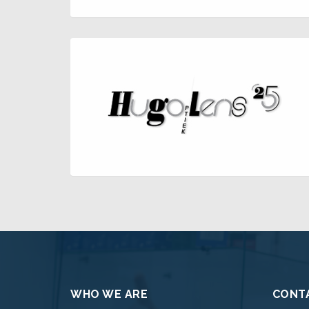
WHO WE ARE
CONTA