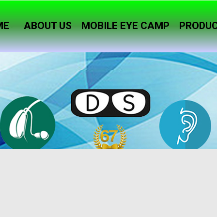
ME
ABOUT US
MOBILE EYE CAMP
PRODU