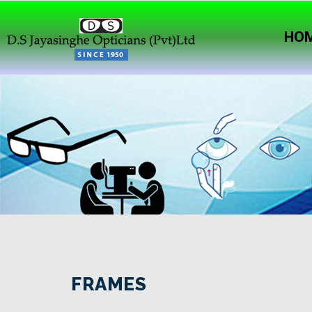
HO
FRAMES