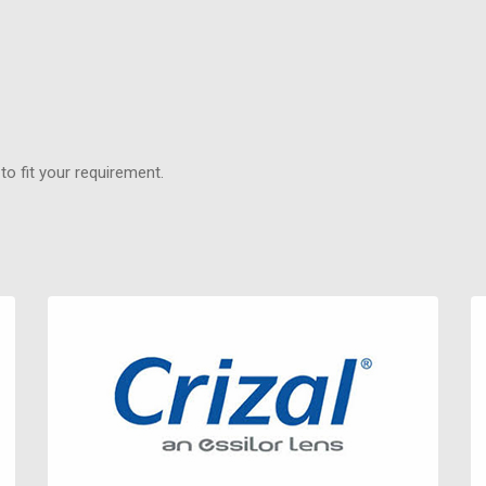
o fit your requirement.