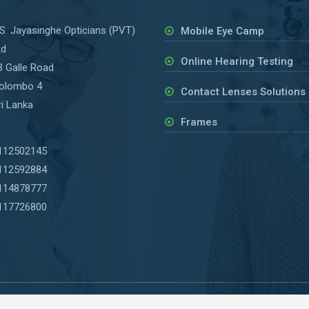
.S. Jayasinghe Opticians (PVT)
Mobile Eye Camp
td
Online Hearing Testing
3 Galle Road
olombo 4
Contact Lenses Solutions
ri Lanka
Frames
112502145
112592884
114878777
117726800