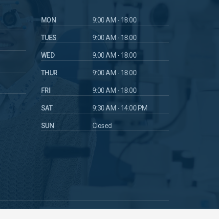
MON
9:00 AM - 18.00
TUES
9:00 AM - 18.00
WED
9:00 AM - 18.00
THUR
9:00 AM - 18.00
FRI
9:00 AM - 18.00
SAT
9:30 AM - 14:00 PM
SUN
Closed