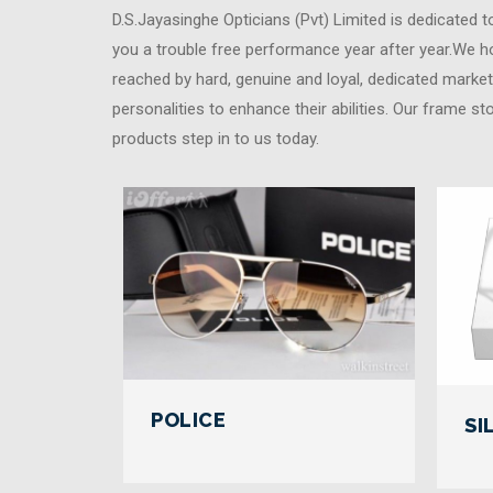
D.S.Jayasinghe Opticians (Pvt) Limited is dedicated 
you a trouble free performance year after year.We ho
reached by hard, genuine and loyal, dedicated market
personalities to enhance their abilities. Our frame st
products step in to us today.
POLICE
SI