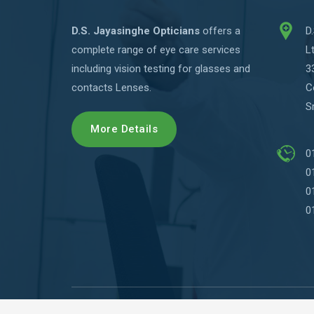
D.S. Jayasinghe Opticians
offers a
D
complete range of eye care services
L
including vision testing for glasses and
3
contacts Lenses.
C
S
More Details
0
0
0
0