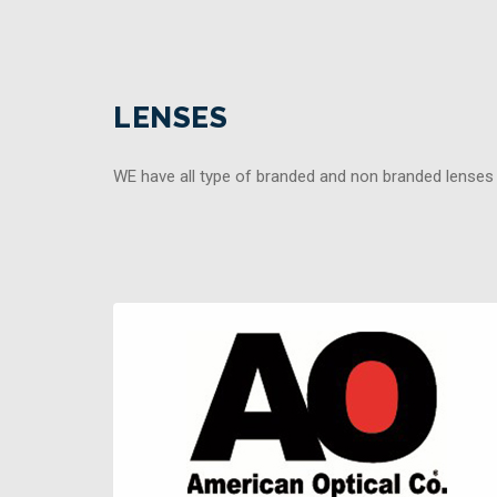
LENSES
WE have all type of branded and non branded lenses t