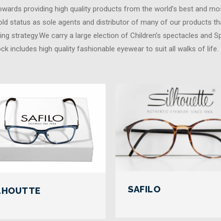
towards providing high quality products from the world’s best and mos
ld status as sole agents and distributor of many of our products th
ing strategy.We carry a large election of Children’s spectacles and S
ock includes high quality fashionable eyewear to suit all walks of life
SAFILO
LHOUTTE