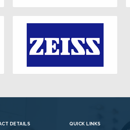
CT DETAILS
QUICK LINKS