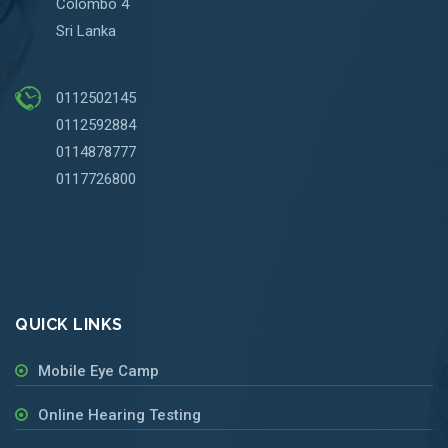
Colombo 4
Sri Lanka
0112502145
0112592884
0114878777
0117726800
QUICK LINKS
Mobile Eye Camp
Online Hearing Testing