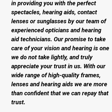
in providing you with the perfect
spectacles, hearing aids, contact
lenses or sunglasses by our team of
experienced opticians and hearing
aid technicians. Our promise to take
care of your vision and hearing is one
we do not take lightly, and truly
appreciate your trust in us. With our
wide range of high-quality frames,
lenses and hearing aids we are more
than confident that we can repay that
trust.