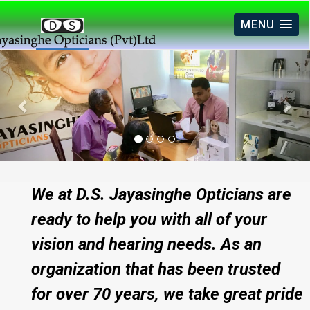
MENU
Previous
Nex
We at D.S. Jayasinghe Opticians are
ready to help you with all of your
vision and hearing needs. As an
organization that has been trusted
for over 70 years, we take great pride