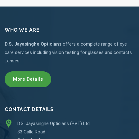
WHO WE ARE
D.S. Jayasinghe Opticians
offers a complete range of eye
care services including vision testing for glasses and contacts
Lenses.
More Details
CONTACT DETAILS
D.S. Jayasinghe Opticians (PVT) Ltd
33 Galle Road