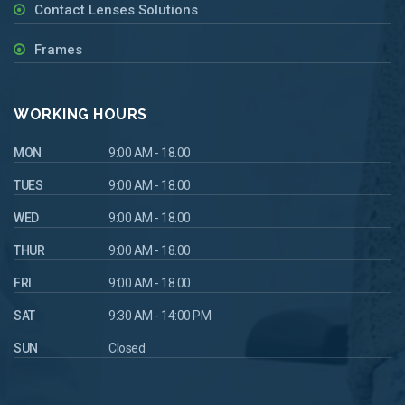
Contact Lenses Solutions
Frames
WORKING HOURS
MON
9:00 AM - 18.00
TUES
9:00 AM - 18.00
WED
9:00 AM - 18.00
THUR
9:00 AM - 18.00
FRI
9:00 AM - 18.00
SAT
9:30 AM - 14:00 PM
SUN
Closed